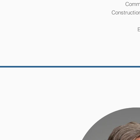
Comme
Constructio
E