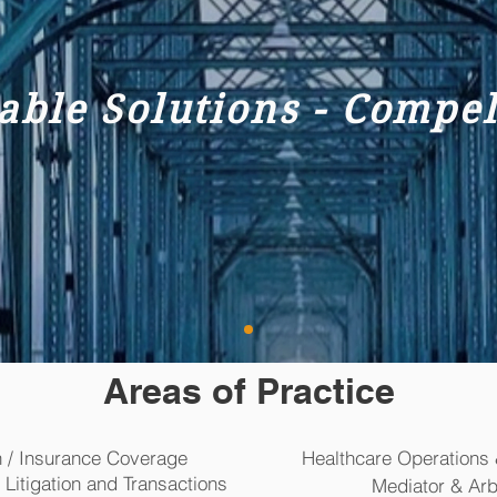
iable Solutions - Compe
Areas of Practice
h / Insurance Coverage
Healthcare Operations 
tigation and Transactions
Mediator & Arbi