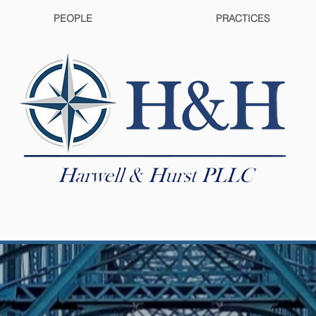
PEOPLE
PRACTICES