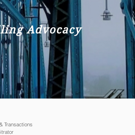
lling Advocacy
& Transactions
trator