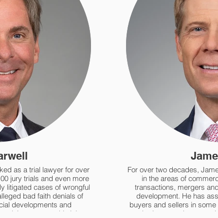
arwell
Jame
ed as a trial lawyer for over
For over two decades, Jame
100 jury trials and even more
in the areas of commerci
y litigated cases of wrongful
transactions, mergers and 
alleged bad faith denials of
development. He has assis
ial developments and
buyers and sellers in some o
involving catastrophic injury,
and private stock transacti