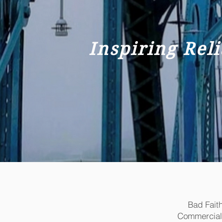
Inspiring Rel
Bad Fait
Commercial Li