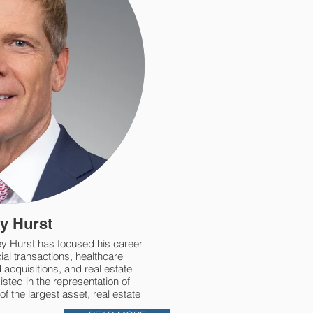
y Hurst
y Hurst has focused his career
al transactions, healthcare
acquisitions, and real estate
ted in the representation of
f the largest asset, real estate
ons in Chattanooga history. He