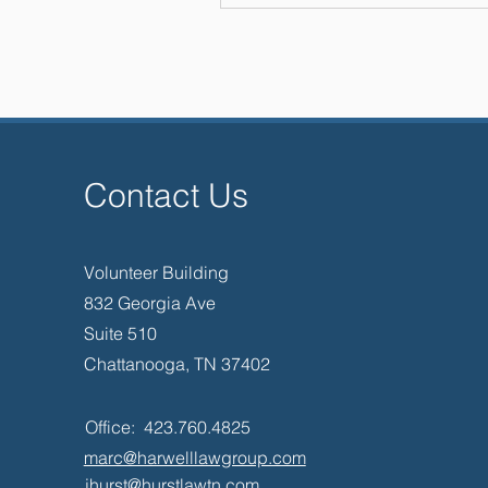
He is a Fellow of the Tennes
Chattanooga Bar Foundation. 
President of the Chattanooga B
the Board of Directors of the A
– International (ALFA) f
These examples of his work as
and as a Leader are illustrat
effectively for clients in case
Contact Us
with competing advocates to br
their disputes, and with a
accomplish excellent results 
grou
Volunteer Building
832 Georgia Ave
Suite 510
Chattanooga, TN 37402
Office: 423.760.4825
marc@harwelllawgroup.com
jhurst@hurstlawtn.com