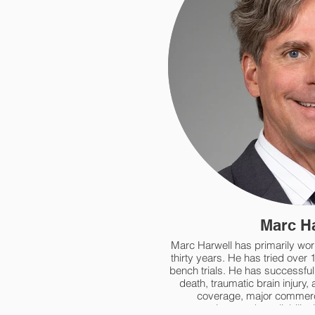
Marc H
Marc Harwell has primarily work
thirty years. He has tried over 
bench trials. He has successfull
death, traumatic brain injury, 
coverage, major commerc
construction, products liability 