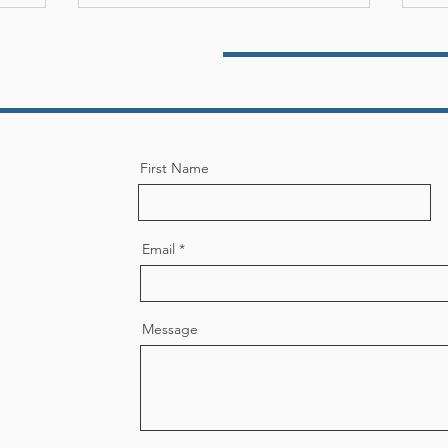
see Bar Foundation and the
In 2018, he served as the
ar Association. He served on
merican Law Firm Association
rom 2015 through 2017.
 an Advocate, as a Neutral,
ive of his ability to work
s where the stakes are high,
First Name
ing reason and resolution to
n executive committee to
for the overall good of the
p.
Email
Message