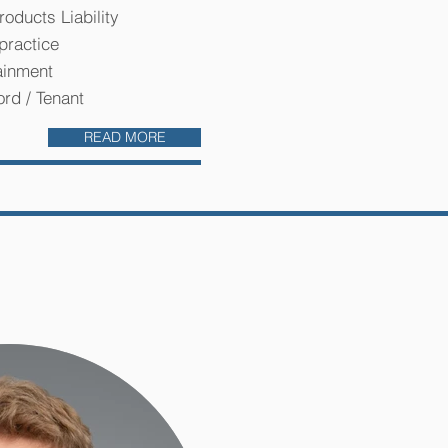
roducts Liability
practice
ainment
ord / Tenant
READ MORE