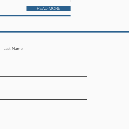
READ MORE
Last Name