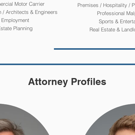
rcial Motor Carrier
Premises / Hospitality / P
n / Architects & Engineers
Professional Mal
Employment
Sports & Entert
state Planning
Real Estate & Landl
Attorney Profiles